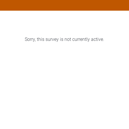
Sorry, this survey is not currently active.