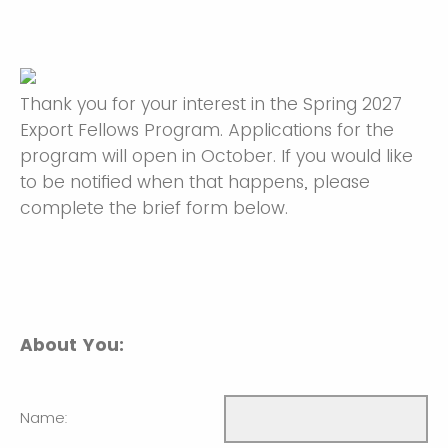
Thank you for your interest in the Spring 2027
Export Fellows Program. Applications for the
program will open in October. If you would like
to be notified when that happens, please
complete the brief form below.
About You:
Name: