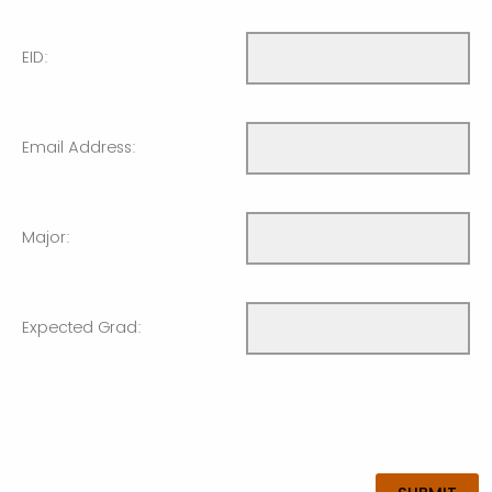
EID:
Email Address:
Major:
Expected Grad: