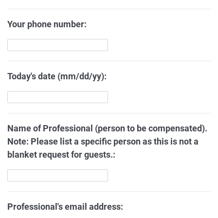
Your phone number:
Today's date (mm/dd/yy):
Name of Professional (person to be compensated).
Note: Please list a specific person as this is not a
blanket request for guests.:
Professional's email address: