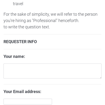
travel
For the sake of simplicity, we will refer to the person
you're hiring as "Professional" henceforth.
to write the question text.
REQUESTER INFO
Your name:
Your Email address: