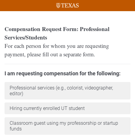
Compensation Request Form: Professional
Services/Students
For each person for whom you are requesting
payment, please fill out a separate form.
I am requesting compensation for the following:
Professional services (e.g., colorist, videographer,
editor)
Hiring currently enrolled UT student
Classroom guest using my professorship or startup
funds