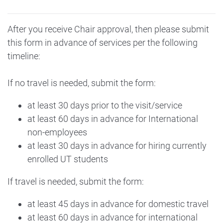
After you receive Chair approval, then please submit
this form in advance of services per the following
timeline:
If no travel is needed, submit the form:
at least 30 days prior to the visit/service
at least 60 days in advance for International
non-employees
at least 30 days in advance for hiring currently
enrolled UT students
If travel is needed, submit the form:
at least 45 days in advance for domestic travel
at least 60 days in advance for international