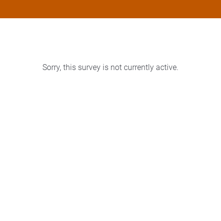
Sorry, this survey is not currently active.