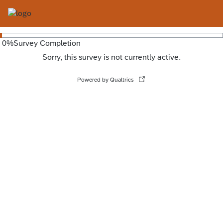
0
%
Survey Completion
Sorry, this survey is not currently active.
Powered by Qualtrics