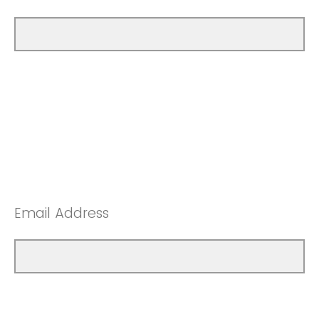
Email Address