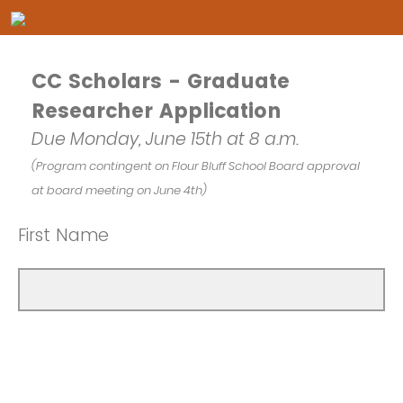
CC Scholars - Graduate
Researcher Application
Due Monday, June 15th at 8 a.m.
(Program contingent on Flour Bluff School Board approval
at board meeting on June 4th)
First Name