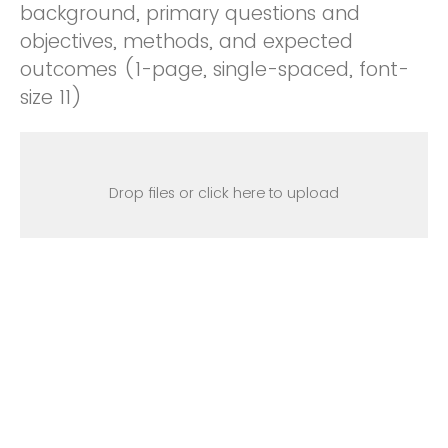
background, primary questions and
objectives, methods, and expected
outcomes (1-page, single-spaced, font-
size 11)
Drop files or click here to upload