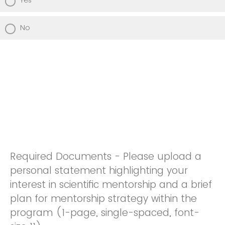
No
Required Documents - Please upload a
personal statement highlighting your
interest in scientific mentorship and a brief
plan for mentorship strategy within the
program (1-page, single-spaced, font-