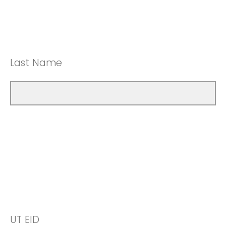
Last Name
UT EID