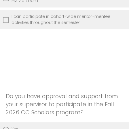
PM via Zoom
I can participate in cohort-wide mentor-mentee
activities throughout the semester
Do you have approval and support from
your supervisor to participate in the Fall
2026 CC Scholars program?
Yes