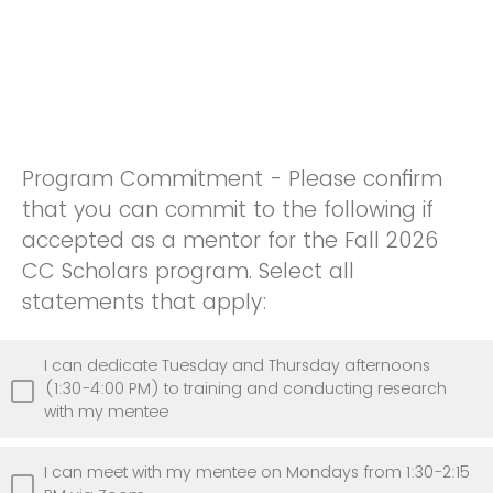
Program Commitment - Please confirm
that you can commit to the following if
accepted as a mentor for the Fall 2026
CC Scholars program. Select all
statements that apply:
I can dedicate Tuesday and Thursday afternoons
(1:30-4:00 PM) to training and conducting research
with my mentee
I can meet with my mentee on Mondays from 1:30-2:15