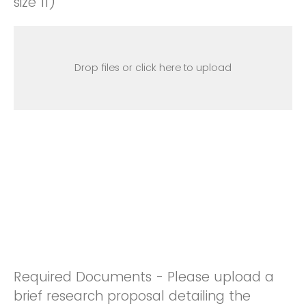
size 11)
Drop files or click here to upload
Required Documents - Please upload a
brief research proposal detailing the