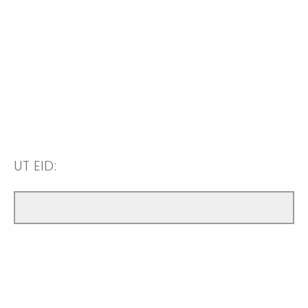
UT EID: