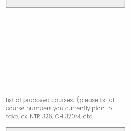
List of proposed courses: (please list all
course numbers you currently plan to
take, ex. NTR 326, CH 320M, etc.