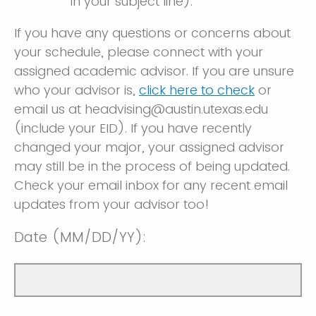
in your subject line).
If you have any questions or concerns about
your schedule, please connect with your
assigned academic advisor. If you are unsure
who your advisor is,
click here to check
or
email us at headvising@austin.utexas.edu
(include your EID). If you have recently
changed your major, your assigned advisor
may still be in the process of being updated.
Check your email inbox for any recent email
updates from your advisor too!
Date (MM/DD/YY):