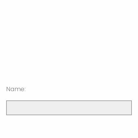
Name: