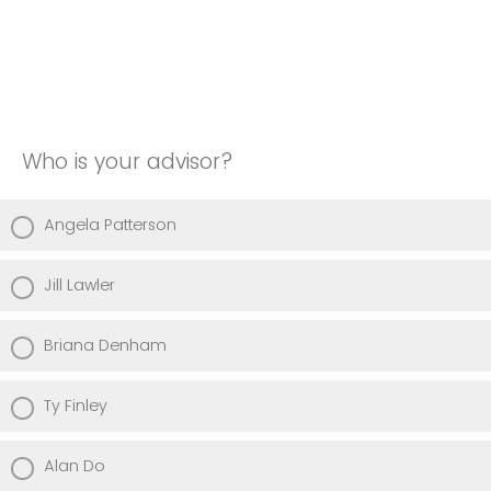
Who is your advisor?
Angela Patterson
Jill Lawler
Briana Denham
Ty Finley
Alan Do