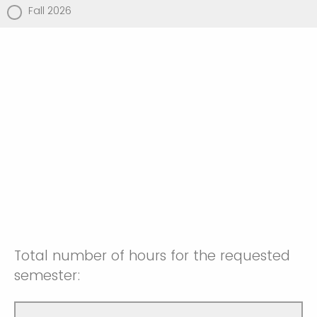
Fall 2026
Total number of hours for the requested
semester: