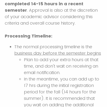
completed 14-15 hours in a recent
semester
. Approval is also at the discretion
of your academic advisor considering this
criteria and overall course history.
Processing Timeline:
The normal processing timeline is the
business day before the semester begins
Plan to add your extra hours at that
time, and don't wait on receiving an
email notification.
In the meantime, you can add up to
17 hrs during the initial registration
period for the fall (14 hours for the
summer). It is recommended that
you wait on adding the additional