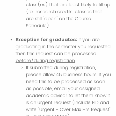
class(es) that are least likely to fill up
(ex. research credits, classes that
are still "open" on the Course
Schedule).
Exception for graduates:
If you are
graduating in the semester you requested
then this request can be processed
before/during registration
.
If submitted during registration,
please allow 48 business hours. If you
need this to be processed as soon
as possible, email your assigned
academic advisor to let them know it
is an urgent request (include EID and
write "Urgent - Over Max Hrs Request"