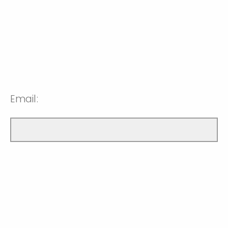
Email: