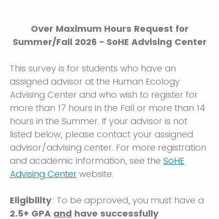
Over Maximum Hours Request for
Summer/Fall 2026 - SoHE Advising Center
This survey is for students who have an
assigned advisor at the Human Ecology
Advising Center and who wish to register for
more than 17 hours in the Fall or more than 14
hours in the Summer. If your advisor is not
listed below, please contact your assigned
advisor/advising center. For more registration
and academic information, see the
SoHE
Advising Center
website.
Eligibility
: To be approved, you must have a
2.5+ GPA
and
have successfully