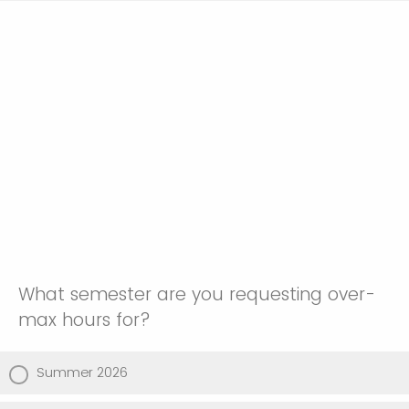
What semester are you requesting over-
max hours for?
Summer 2026