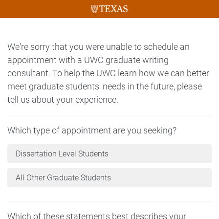
We're sorry that you were unable to schedule an
appointment with a UWC graduate writing
consultant. To help the UWC learn how we can better
meet graduate students' needs in the future, please
tell us about your experience.
Which type of appointment are you seeking?
Dissertation Level Students
All Other Graduate Students
Which of these statements best describes your