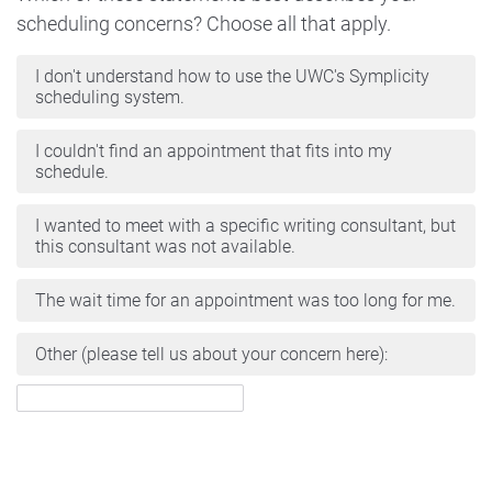
scheduling concerns? Choose all that apply.
I don't understand how to use the UWC's Symplicity
scheduling system.
I couldn't find an appointment that fits into my
schedule.
I wanted to meet with a specific writing consultant, but
this consultant was not available.
The wait time for an appointment was too long for me.
Other (please tell us about your concern here):