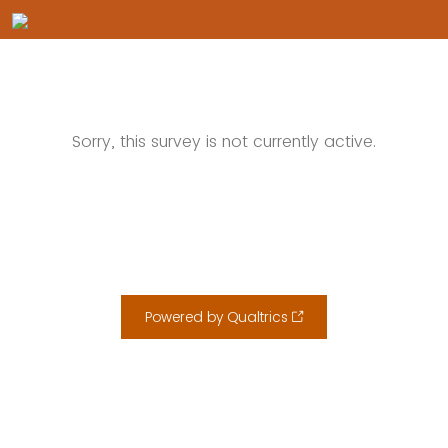
Sorry, this survey is not currently active.
Powered by Qualtrics