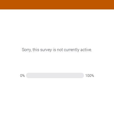
Sorry, this survey is not currently active.
0%
100%