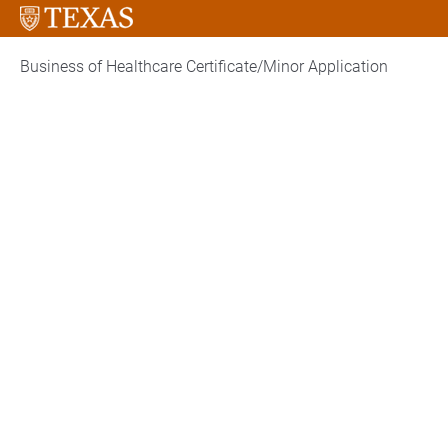
Business of Healthcare Certificate/Minor Application