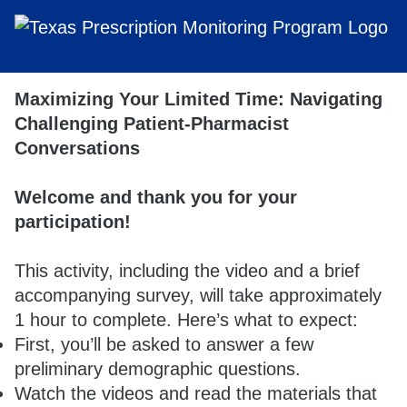
Maximizing Your Limited Time: Navigating
Challenging Patient-Pharmacist
Conversations
Welcome and thank you for your
participation!
This activity, including the video and a brief
accompanying survey, will take approximately
1 hour to complete. Here’s what to expect:
First, you’ll be asked to answer a few
preliminary demographic questions.
Watch the videos and read the materials that