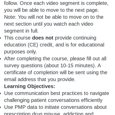
follow. Once each video segment is complete,
you will be able to move to the next page.
Note: You will not be able to move on to the
next section until you watch each video
segment in full.
This course
does not
provide continuing
education (CE) credit, and is for educational
purposes only.
After completing the course, please fill out all
survey questions (about 10-15 minutes). A
certificate of completion will be sent using the
email address that you provide.
Learning Objectives:
Use communication best practices to navigate
challenging patient conversations efficiently
Use PMP data to initiate conversations about
prescription drug misuse, addiction and