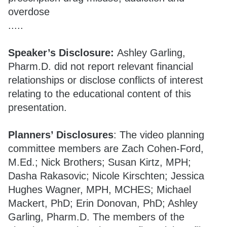
overdose
.....
Speaker’s Disclosure:
Ashley Garling,
Pharm.D. did not report relevant financial
relationships or disclose conflicts of interest
relating to the educational content of this
presentation.
Planners’ Disclosures
: The video planning
committee members are Zach Cohen-Ford,
M.Ed.; Nick Brothers; Susan Kirtz, MPH;
Dasha Rakasovic; Nicole Kirschten; Jessica
Hughes Wagner, MPH, MCHES; Michael
Mackert, PhD; Erin Donovan, PhD; Ashley
Garling, Pharm.D. The members of the