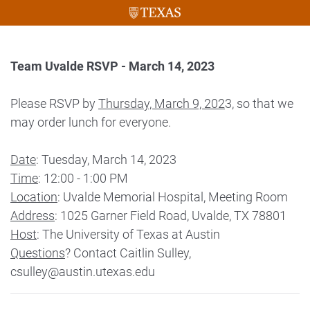
Team Uvalde RSVP - March 14, 2023
Please RSVP by
Thursday, March 9, 202
3, so that we
may order lunch for everyone.
Date
: Tuesday, March 14, 2023
Time
: 12:00 - 1:00 PM
Location
: Uvalde Memorial Hospital, Meeting Room
Address
: 1025 Garner Field Road, Uvalde, TX 78801
Host
: The University of Texas at Austin
Questions
? Contact Caitlin Sulley,
csulley@austin.utexas.edu