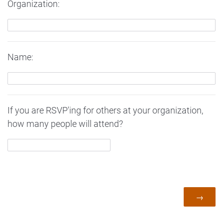
Organization:
Name:
If you are RSVP'ing for others at your organization,
how many people will attend?